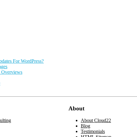
pdates For WordPress?
ages
I Overviews
e
About
lting
About Cloud22
Blog
Testimonials
HTML Sitemap