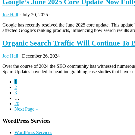
Google’s June 2025 Core Update Now Full
Joe Hall
·
July 20, 2025
·
Google has recently resolved the June 2025 core update. This update
affected Google’s ranking products, influencing how search results a
Organic Search Traffic Will Continue To 
Joe Hall
·
December 26, 2024
·
Over the course of 2024 the SEO community has witnessed numerous stor
Spam Updates have led to headline grabbing case studies that have se
Page
1
Page
2
Page
3
Interim
…
pages
Page
20
omitted
Go
Next Page »
to
Primary
WordPress Services
Sidebar
WordPress Services