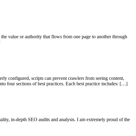
s the value or authority that flows from one page to another through
]
ly configured, scripts can prevent crawlers from seeing content,
to four sections of best practices. Each best practice includes: […]
ality, in-depth SEO audits and analysis. I am extremely proud of the