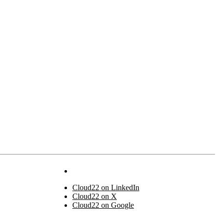
Cloud22 on LinkedIn
Cloud22 on X
Cloud22 on Google