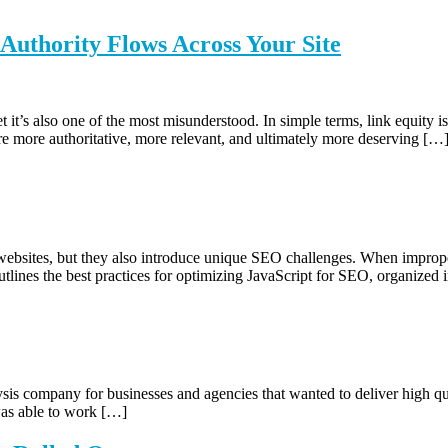
uthority Flows Across Your Site
it’s also one of the most misunderstood. In simple terms, link equity i
re more authoritative, more relevant, and ultimately more deserving […
ebsites, but they also introduce unique SEO challenges. When improper
tlines the best practices for optimizing JavaScript for SEO, organized in
sis company for businesses and agencies that wanted to deliver high qu
 was able to work […]