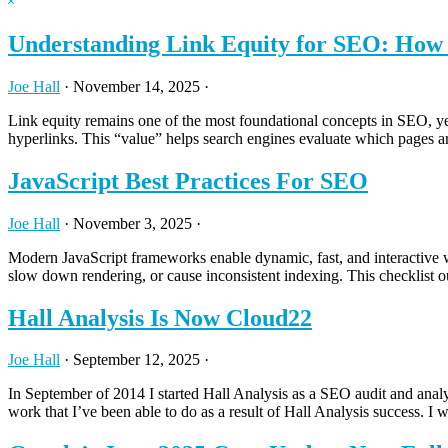
Hide
website
Search
Understanding Link Equity for SEO: How A
Joe Hall
·
November 14, 2025
·
Link equity remains one of the most foundational concepts in SEO, yet 
hyperlinks. This “value” helps search engines evaluate which pages a
JavaScript Best Practices For SEO
Joe Hall
·
November 3, 2025
·
Modern JavaScript frameworks enable dynamic, fast, and interactive w
slow down rendering, or cause inconsistent indexing. This checklist ou
Hall Analysis Is Now Cloud22
Joe Hall
·
September 12, 2025
·
In September of 2014 I started Hall Analysis as a SEO audit and analy
work that I’ve been able to do as a result of Hall Analysis success. I