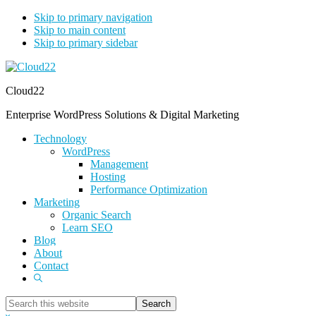
Skip to primary navigation
Skip to main content
Skip to primary sidebar
Cloud22
Enterprise WordPress Solutions & Digital Marketing
Technology
WordPress
Management
Hosting
Performance Optimization
Marketing
Organic Search
Learn SEO
Blog
About
Contact
Show
Search
Search
this