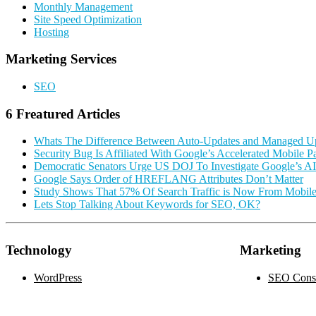
Monthly Management
Site Speed Optimization
Hosting
Marketing Services
SEO
6 Freatured Articles
Whats The Difference Between Auto-Updates and Managed U
Security Bug Is Affiliated With Google’s Accelerated Mobile P
Democratic Senators Urge US DOJ To Investigate Google’s A
Google Says Order of HREFLANG Attributes Don’t Matter
Study Shows That 57% Of Search Traffic is Now From Mobil
Lets Stop Talking About Keywords for SEO, OK?
Technology
Marketing
WordPress
SEO Consu