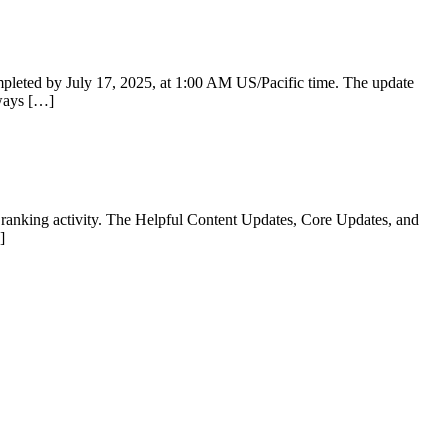
mpleted by July 17, 2025, at 1:00 AM US/Pacific time. The update
lways […]
e ranking activity. The Helpful Content Updates, Core Updates, and
]