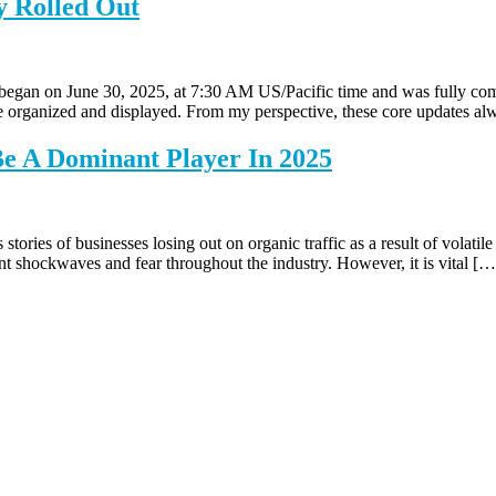
y Rolled Out
 began on June 30, 2025, at 7:30 AM US/Pacific time and was fully co
re organized and displayed. From my perspective, these core updates a
Be A Dominant Player In 2025
ies of businesses losing out on organic traffic as a result of volatil
nt shockwaves and fear throughout the industry. However, it is vital […