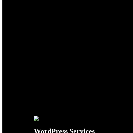
Search
WordPress Services