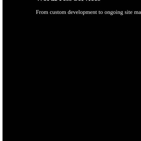
From custom development to ongoing site man