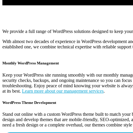
We provide a full range of WordPress solutions designed to keep your
With almost two decades of experience in WordPress development and
established one, we combine technical expertise with reliable support 
Monthly WordPress Management
Keep your WordPress site running smoothly with our monthly manage
security checks, backups, and ongoing maintenance so you can focus 
troubleshooting. Enjoy peace of mind knowing your website is always
at its best.
Learn more about our management services
.
WordPress Theme Development
Stand out online with a custom WordPress theme built to match your 
design and develop themes that are mobile-friendly, SEO-optimized, 
need a fresh design or a complete overhaul, our themes combine style