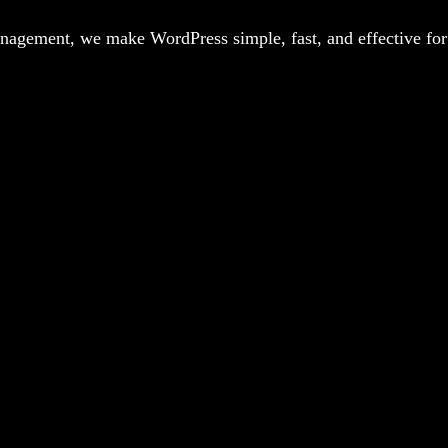
agement, we make WordPress simple, fast, and effective for