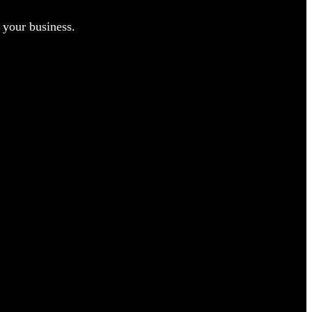
 your business.