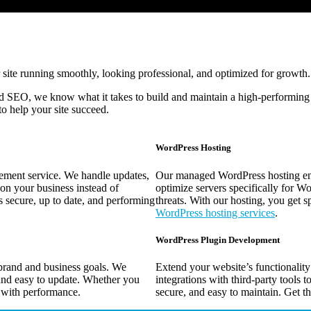
 site running smoothly, looking professional, and optimized for growth.
 SEO, we know what it takes to build and maintain a high-performing
to help your site succeed.
WordPress Hosting
ment service. We handle updates,
Our managed WordPress hosting ensur
on your business instead of
optimize servers specifically for Wo
 secure, up to date, and performing
threats. With our hosting, you get s
WordPress hosting services
.
WordPress Plugin Development
brand and business goals. We
Extend your website’s functionalit
and easy to update. Whether you
integrations with third-party tools t
 with performance.
secure, and easy to maintain. Get th