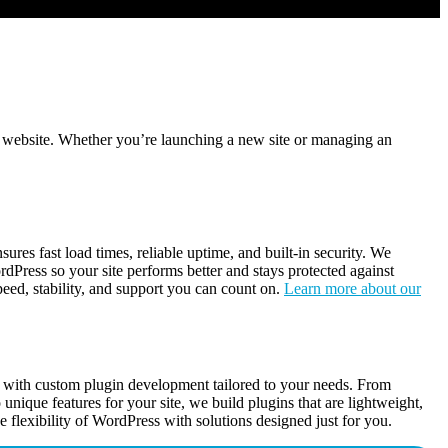
 website. Whether you’re launching a new site or managing an
es fast load times, reliable uptime, and built-in security. We
rdPress so your site performs better and stays protected against
peed, stability, and support you can count on.
Learn more about our
y with custom plugin development tailored to your needs. From
o unique features for your site, we build plugins that are lightweight,
e flexibility of WordPress with solutions designed just for you.