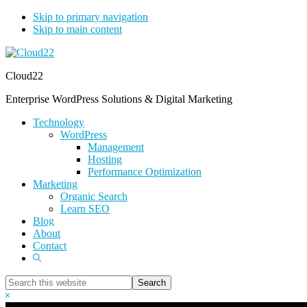
Skip to primary navigation
Skip to main content
Cloud22
Enterprise WordPress Solutions & Digital Marketing
Technology
WordPress
Management
Hosting
Performance Optimization
Marketing
Organic Search
Learn SEO
Blog
About
Contact
Show
Search
Search
this
Hide
website