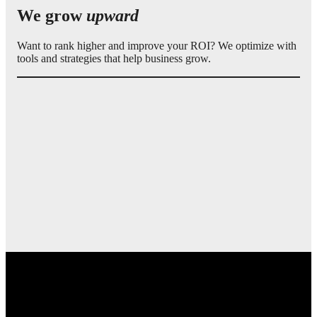
We grow
upward
Want to rank higher and improve your ROI? We optimize with
tools and strategies that help business grow.