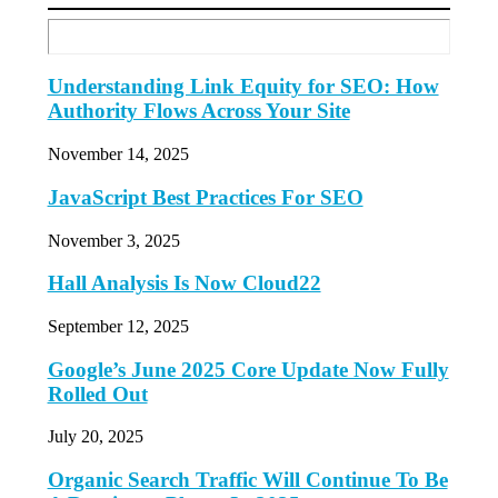
Understanding Link Equity for SEO: How
Authority Flows Across Your Site
November 14, 2025
JavaScript Best Practices For SEO
November 3, 2025
Hall Analysis Is Now Cloud22
September 12, 2025
Google’s June 2025 Core Update Now Fully
Rolled Out
July 20, 2025
Organic Search Traffic Will Continue To Be