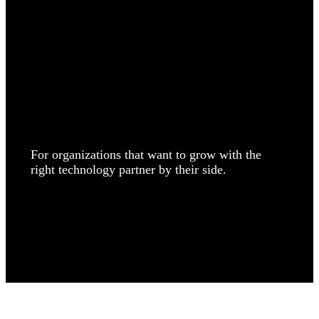
Search
We build, grow, and discover.
For organizations that want to grow with the
right technology partner by their side.