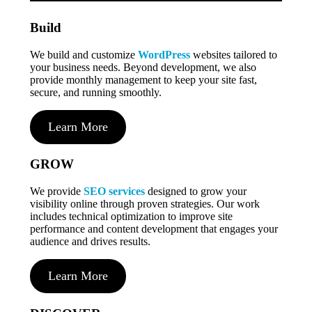
Build
We build and customize
WordPress
websites tailored to
your business needs. Beyond development, we also
provide monthly management to keep your site fast,
secure, and running smoothly.
Learn More
GROW
We provide
SEO services
designed to grow your
visibility online through proven strategies. Our work
includes technical optimization to improve site
performance and content development that engages your
audience and drives results.
Learn More