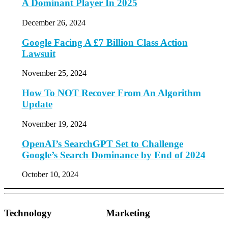
A Dominant Player In 2025
December 26, 2024
Google Facing A £7 Billion Class Action
Lawsuit
November 25, 2024
How To NOT Recover From An Algorithm
Update
November 19, 2024
OpenAI’s SearchGPT Set to Challenge
Google’s Search Dominance by End of 2024
October 10, 2024
Technology
Marketing