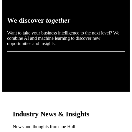
We discover
together
Want to take your business intelligence to the next level? We
combine AI and machine learning to discover new
opportunities and insights.
Industry News & Insights
News and thoughts from Joe Hall