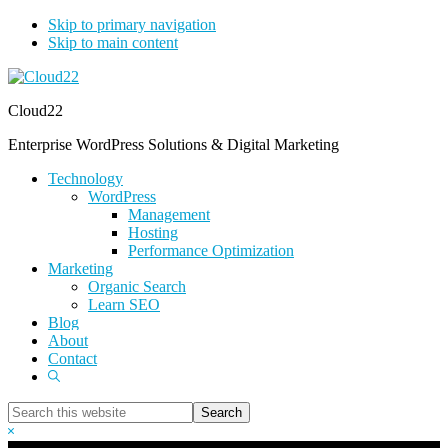
Skip to primary navigation
Skip to main content
Cloud22
Enterprise WordPress Solutions & Digital Marketing
Technology
WordPress
Management
Hosting
Performance Optimization
Marketing
Organic Search
Learn SEO
Blog
About
Contact
Show
Search
Search
this
Hide
website