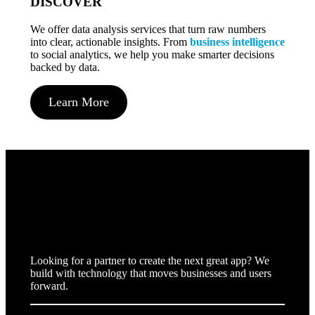
DISCOVER
We offer data analysis services that turn raw numbers
into clear, actionable insights. From
business intelligence
to social analytics, we help you make smarter decisions
backed by data.
Learn More
We build
forward
Looking for a partner to create the next great app? We
build with technology that moves businesses and users
forward.