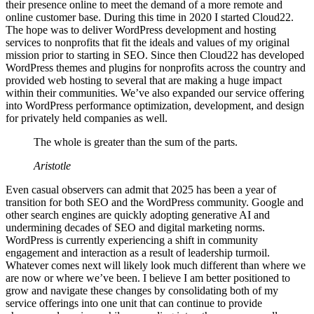
their presence online to meet the demand of a more remote and
online customer base. During this time in 2020 I started Cloud22.
The hope was to deliver WordPress development and hosting
services to nonprofits that fit the ideals and values of my original
mission prior to starting in SEO. Since then Cloud22 has developed
WordPress themes and plugins for nonprofits across the country and
provided web hosting to several that are making a huge impact
within their communities. We’ve also expanded our service offering
into WordPress performance optimization, development, and design
for privately held companies as well.
The whole is greater than the sum of the parts.
Aristotle
Even casual observers can admit that 2025 has been a year of
transition for both SEO and the WordPress community. Google and
other search engines are quickly adopting generative AI and
undermining decades of SEO and digital marketing norms.
WordPress is currently experiencing a shift in community
engagement and interaction as a result of leadership turmoil.
Whatever comes next will likely look much different than where we
are now or where we’ve been. I believe I am better positioned to
grow and navigate these changes by consolidating both of my
service offerings into one unit that can continue to provide