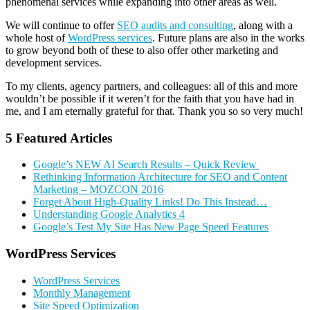
phenomenal services while expanding into other areas as well.
We will continue to offer
SEO audits and consulting
, along with a
whole host of
WordPress services
. Future plans are also in the works
to grow beyond both of these to also offer other marketing and
development services.
To my clients, agency partners, and colleagues: all of this and more
wouldn’t be possible if it weren’t for the faith that you have had in
me, and I am eternally grateful for that. Thank you so so very much!
5 Featured Articles
Google’s NEW AI Search Results – Quick Review
Rethinking Information Architecture for SEO and Content
Marketing – MOZCON 2016
Forget About High-Quality Links! Do This Instead…
Understanding Google Analytics 4
Google’s Test My Site Has New Page Speed Features
Primary
WordPress Services
Sidebar
WordPress Services
Monthly Management
Site Speed Optimization