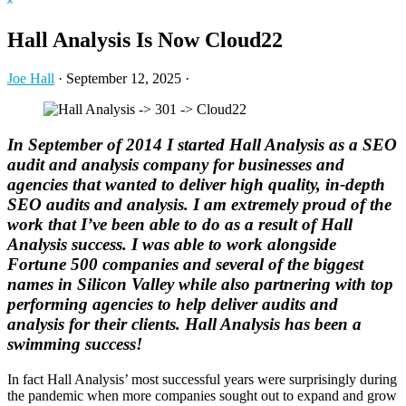
Hide
website
Search
Hall Analysis Is Now Cloud22
Joe Hall
·
September 12, 2025
·
In September of 2014 I started Hall Analysis as a SEO
audit and analysis company for businesses and
agencies that wanted to deliver high quality, in-depth
SEO audits and analysis. I am extremely proud of the
work that I’ve been able to do as a result of Hall
Analysis success. I was able to work alongside
Fortune 500 companies and several of the biggest
names in Silicon Valley while also partnering with top
performing agencies to help deliver audits and
analysis for their clients. Hall Analysis has been a
swimming success!
In fact Hall Analysis’ most successful years were surprisingly during
the pandemic when more companies sought out to expand and grow