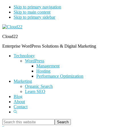
Skip to primary navigation
Skip to main content
Skip to primary sidebar
Cloud22
Enterprise WordPress Solutions & Digital Marketing
Technology
WordPress
Management
Hosting
Performance Optimization
Marketing
Organic Search
Learn SEO
Blog
About
Contact
Show
Search
Search
this