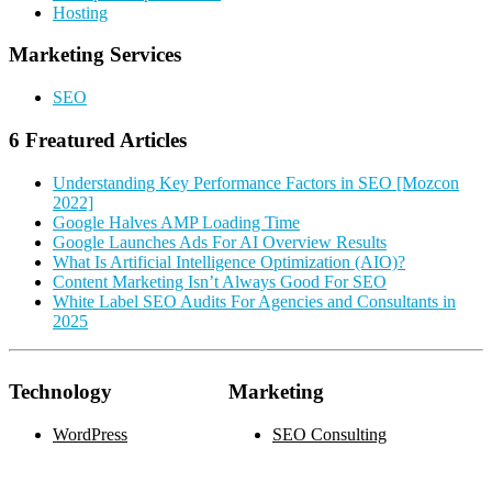
Hosting
Marketing Services
SEO
6 Freatured Articles
Understanding Key Performance Factors in SEO [Mozcon
2022]
Google Halves AMP Loading Time
Google Launches Ads For AI Overview Results
What Is Artificial Intelligence Optimization (AIO)?
Content Marketing Isn’t Always Good For SEO
White Label SEO Audits For Agencies and Consultants in
2025
Technology
Marketing
WordPress
SEO Consulting