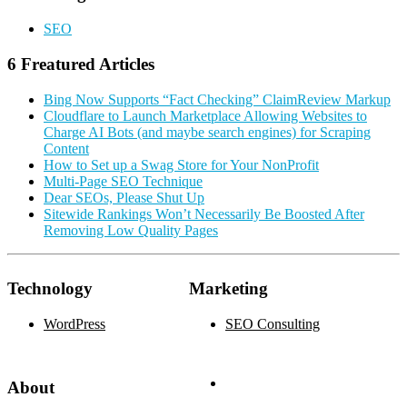
SEO
6 Freatured Articles
Bing Now Supports “Fact Checking” ClaimReview Markup
Cloudflare to Launch Marketplace Allowing Websites to
Charge AI Bots (and maybe search engines) for Scraping
Content
How to Set up a Swag Store for Your NonProfit
Multi-Page SEO Technique
Dear SEOs, Please Shut Up
Sitewide Rankings Won’t Necessarily Be Boosted After
Removing Low Quality Pages
Technology
Marketing
WordPress
SEO Consulting
About