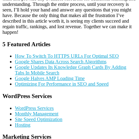
understanding. Through the entire process, until your recovery is
seen, I’ll hold your hand and answer any questions that you might
have. Because the only thing that makes all the frustration I’ve
described in this article worth it, is seeing my clients succeed and
regain traffic, rankings, and lost revenue. Together we can make it
happen!
5 Featured Articles
How To Switch To HTTPS URLs For Optimal SEO
Google Shares Data Across Search Algorithms
Google Updates Its Knowledge Graph Cards By Adding
Tabs In Mobile Search
Google Halves AMP Loading Time
Optimizing For Performance in SEO and Speed
Primary
WordPress Services
Sidebar
WordPress Services
Monthly Management
Site Speed Optimization
Hosting
Marketing Services