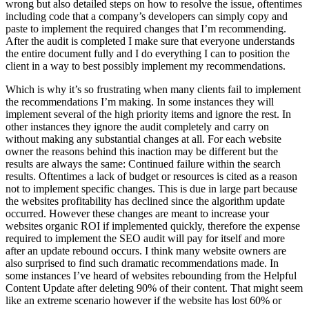
wrong but also detailed steps on how to resolve the issue, oftentimes
including code that a company’s developers can simply copy and
paste to implement the required changes that I’m recommending.
After the audit is completed I make sure that everyone understands
the entire document fully and I do everything I can to position the
client in a way to best possibly implement my recommendations.
Which is why it’s so frustrating when many clients fail to implement
the recommendations I’m making. In some instances they will
implement several of the high priority items and ignore the rest. In
other instances they ignore the audit completely and carry on
without making any substantial changes at all. For each website
owner the reasons behind this inaction may be different but the
results are always the same: Continued failure within the search
results. Oftentimes a lack of budget or resources is cited as a reason
not to implement specific changes. This is due in large part because
the websites profitability has declined since the algorithm update
occurred. However these changes are meant to increase your
websites organic ROI if implemented quickly, therefore the expense
required to implement the SEO audit will pay for itself and more
after an update rebound occurs. I think many website owners are
also surprised to find such dramatic recommendations made. In
some instances I’ve heard of websites rebounding from the Helpful
Content Update after deleting 90% of their content. That might seem
like an extreme scenario however if the website has lost 60% or