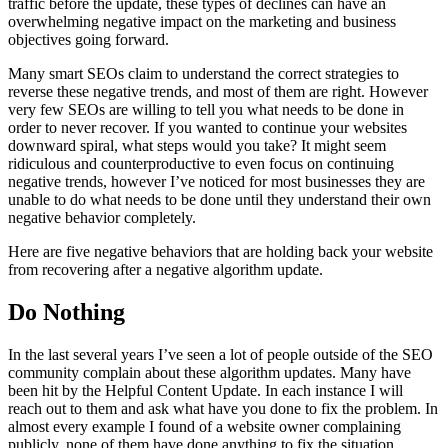
traffic before the update, these types of declines can have an
overwhelming negative impact on the marketing and business
objectives going forward.
Many smart SEOs claim to understand the correct strategies to
reverse these negative trends, and most of them are right. However
very few SEOs are willing to tell you what needs to be done in
order to never recover. If you wanted to continue your websites
downward spiral, what steps would you take? It might seem
ridiculous and counterproductive to even focus on continuing
negative trends, however I’ve noticed for most businesses they are
unable to do what needs to be done until they understand their own
negative behavior completely.
Here are five negative behaviors that are holding back your website
from recovering after a negative algorithm update.
Do Nothing
In the last several years I’ve seen a lot of people outside of the SEO
community complain about these algorithm updates. Many have
been hit by the Helpful Content Update. In each instance I will
reach out to them and ask what have you done to fix the problem. In
almost every example I found of a website owner complaining
publicly, none of them have done anything to fix the situation