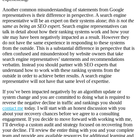
Another common misunderstanding of statements from Google
representatives is their difference in perspective. A search engine
representative will be an expert on their systems alone;
this is not the
same as being an SEO expert
. Search engine representatives can
talk in detail about how their ranking systems work and how your
site may have been negatively impacted as a result. However they
do not have the same experience in responding to these systems
from the outside. This is a substantial difference in perspective that is
often confused and misunderstood by website owners that take
search engine representatives’ statements and recommendations
verbatim. Instead you should partner with SEO experts that
understand how to work with these ranking systems from the
outside in order to achieve better results. A search engine
representative will not have that same level of expertise.
If you’ve been impacted negatively by an algorithm update or
system change and you are committed to doing what is required to
reverse the negative decline in traffic and rankings you should
contact me
today. I will start with an honest discussion with you
about your recovery chances before we agree to a consulting
engagement. If you decide to move forward with working with me,
I’ll develop a custom audit and strategy focused on recovering from
your decline. I’ll review the entire thing with you and your complete
team and provide any available resources for additional learning and