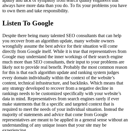
apathy and lack of sympathy from search quality engineers that
always have more data than you do. To fix your problems you have
to own them and take responsibility.
Listen To Google
Despite there being many talented SEO consultants that can help
you recover from an algorithm update, many website owners
wrongfully assume the best advice for their situation will come
directly from Google itself. While it is true that representatives from
Google may understand the inner workings of their search engine
much more than SEO consultants, their input to your problems are
likely not to provide real benefit. Probably the most common reason
for this is that each algorithm update and ranking system judges
every domain individually within the context of the website’s
content, technical infrastructure, and backlinks. Which means that
any strategy developed to recover from a negative decline in
rankings needs to be customized specifically with your website’s
data in mind. Representatives from search engines rarely if ever
make statements that fit a specific and targeted context that is
required to meet the needs of your individual situation. Instead the
majority of statements and advice that come from Google
representatives are meant to be applied in a general sense without an
understanding of any unique issues that your site may be
experiencing.