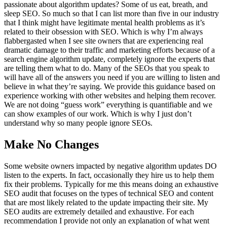
passionate about algorithm updates? Some of us eat, breath, and
sleep SEO. So much so that I can list more than five in our industry
that I think might have legitimate mental health problems as it’s
related to their obsession with SEO. Which is why I’m always
flabbergasted when I see site owners that are experiencing real
dramatic damage to their traffic and marketing efforts because of a
search engine algorithm update, completely ignore the experts that
are telling them what to do. Many of the SEOs that you speak to
will have all of the answers you need if you are willing to listen and
believe in what they’re saying. We provide this guidance based on
experience working with other websites and helping them recover.
We are not doing “guess work” everything is quantifiable and we
can show examples of our work. Which is why I just don’t
understand why so many people ignore SEOs.
Make No Changes
Some website owners impacted by negative algorithm updates DO
listen to the experts. In fact, occasionally they hire us to help them
fix their problems. Typically for me this means doing an exhaustive
SEO audit that focuses on the types of technical SEO and content
that are most likely related to the update impacting their site. My
SEO audits are extremely detailed and exhaustive. For each
recommendation I provide not only an explanation of what went