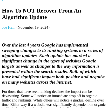
Hide
website
Search
How To NOT Recover From An
Algorithm Update
Joe Hall
·
November 19, 2024
·
Over the last 4 years Google has implemented
sweeping changes to its ranking systems in a series of
algorithm updates. Each update has marked a
significant change in the types of websites Google
targets as well as changes to the way information is
presented within the search results. Both of which
have had significant impact both positive and negative
on many websites across the internet.
For those that have seen ranking declines the impact can be
devastating. Some will notice an immediate drop off in organic
traffic and rankings. While others will notice a gradual decline over
time. Either way if a website was significantly dependent on organic