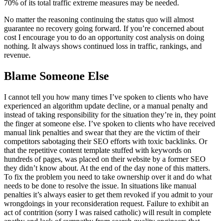
70% of its total traffic extreme measures may be needed.
No matter the reasoning continuing the status quo will almost
guarantee no recovery going forward. If you’re concerned about
cost I encourage you to do an opportunity cost analysis on doing
nothing. It always shows continued loss in traffic, rankings, and
revenue.
Blame Someone Else
I cannot tell you how many times I’ve spoken to clients who have
experienced an algorithm update decline, or a manual penalty and
instead of taking responsibility for the situation they’re in, they point
the finger at someone else. I’ve spoken to clients who have received
manual link penalties and swear that they are the victim of their
competitors sabotaging their SEO efforts with toxic backlinks. Or
that the repetitive content template stuffed with keywords on
hundreds of pages, was placed on their website by a former SEO
they didn’t know about. At the end of the day none of this matters.
To fix the problem you need to take ownership over it and do what
needs to be done to resolve the issue. In situations like manual
penalties it’s always easier to get them revoked if you admit to your
wrongdoings in your reconsideration request. Failure to exhibit an
act of contrition (sorry I was raised catholic) will result in complete