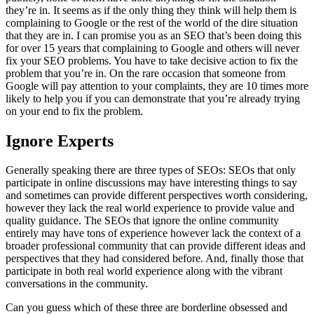
they’re in. It seems as if the only thing they think will help them is
complaining to Google or the rest of the world of the dire situation
that they are in. I can promise you as an SEO that’s been doing this
for over 15 years that complaining to Google and others will never
fix your SEO problems. You have to take decisive action to fix the
problem that you’re in. On the rare occasion that someone from
Google will pay attention to your complaints, they are 10 times more
likely to help you if you can demonstrate that you’re already trying
on your end to fix the problem.
Ignore Experts
Generally speaking there are three types of SEOs: SEOs that only
participate in online discussions may have interesting things to say
and sometimes can provide different perspectives worth considering,
however they lack the real world experience to provide value and
quality guidance. The SEOs that ignore the online community
entirely may have tons of experience however lack the context of a
broader professional community that can provide different ideas and
perspectives that they had considered before. And, finally those that
participate in both real world experience along with the vibrant
conversations in the community.
Can you guess which of these three are borderline obsessed and