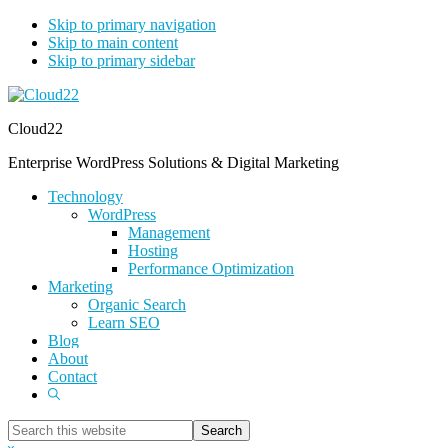
Skip to primary navigation
Skip to main content
Skip to primary sidebar
Cloud22
Enterprise WordPress Solutions & Digital Marketing
Technology
WordPress
Management
Hosting
Performance Optimization
Marketing
Organic Search
Learn SEO
Blog
About
Contact
Show
Search
Search
this