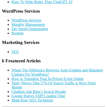
How To Write Better Than ChatGPT AI
Primary
WordPress Services
Sidebar
WordPress Services
Monthly Management
Site Speed Optimization
Hosting
Marketing Services
SEO
6 Freatured Articles
Whats The Difference Between Auto-Updates and Managed
Updates For WordPress?
How to Transition Your In-Person Event Online
Study Shows That 57% Of Search Traffic is Now From
Mobile
Chatbots Join Bing’s Search Results
Google Halves AMP Loading Time
Multi-Page SEO Technique