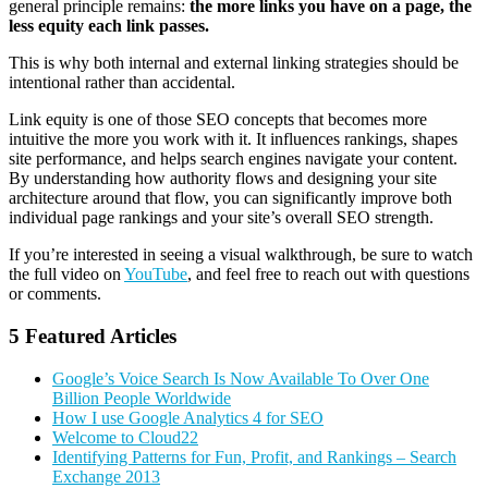
general principle remains:
the more links you have on a page, the
less equity each link passes.
This is why both internal and external linking strategies should be
intentional rather than accidental.
Link equity is one of those SEO concepts that becomes more
intuitive the more you work with it. It influences rankings, shapes
site performance, and helps search engines navigate your content.
By understanding how authority flows and designing your site
architecture around that flow, you can significantly improve both
individual page rankings and your site’s overall SEO strength.
If you’re interested in seeing a visual walkthrough, be sure to watch
the full video on
YouTube
, and feel free to reach out with questions
or comments.
5 Featured Articles
Google’s Voice Search Is Now Available To Over One
Billion People Worldwide
How I use Google Analytics 4 for SEO
Welcome to Cloud22
Identifying Patterns for Fun, Profit, and Rankings – Search
Exchange 2013