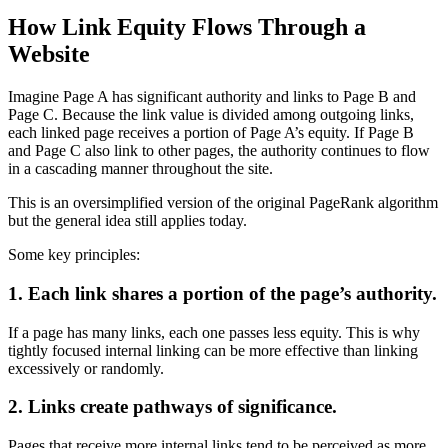
How Link Equity Flows Through a
Website
Imagine Page A has significant authority and links to Page B and
Page C. Because the link value is divided among outgoing links,
each linked page receives a portion of Page A’s equity. If Page B
and Page C also link to other pages, the authority continues to flow
in a cascading manner throughout the site.
This is an oversimplified version of the original PageRank algorithm
but the general idea still applies today.
Some key principles:
1. Each link shares a portion of the page’s authority.
If a page has many links, each one passes less equity. This is why
tightly focused internal linking can be more effective than linking
excessively or randomly.
2. Links create pathways of significance.
Pages that receive more internal links tend to be perceived as more