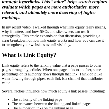
through hyperlinks. This “value” helps search engines
evaluate which pages are more authoritative, more
relevant, and ultimately more deserving of higher
rankings.
In my recent video, I walked through what link equity really means,
why it matters, and how SEOs and site owners can use it
strategically. This article expands on that discussion, providing a
clear breakdown of how link equity works and how you can use it
to strengthen your website’s overall visibility.
What Is Link Equity?
Link equity refers to the ranking value that a page passes to other
pages through hyperlinks. When one page links to another, some
percentage of its authority flows through that link. Think of it like
water flowing through pipes: each link is a channel that distributes
value.
Several factors influence how much equity a link passes, including:
The authority of the linking page
The relevance between the linking and linked pages
The number of links on the linking page