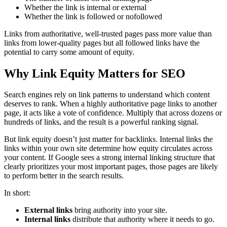
Whether the link is internal or external
Whether the link is followed or nofollowed
Links from authoritative, well-trusted pages pass more value than
links from lower-quality pages but all followed links have the
potential to carry some amount of equity.
Why Link Equity Matters for SEO
Search engines rely on link patterns to understand which content
deserves to rank. When a highly authoritative page links to another
page, it acts like a vote of confidence. Multiply that across dozens or
hundreds of links, and the result is a powerful ranking signal.
But link equity doesn’t just matter for backlinks. Internal links the
links within your own site determine how equity circulates across
your content. If Google sees a strong internal linking structure that
clearly prioritizes your most important pages, those pages are likely
to perform better in the search results.
In short:
External links
bring authority into your site.
Internal links
distribute that authority where it needs to go.