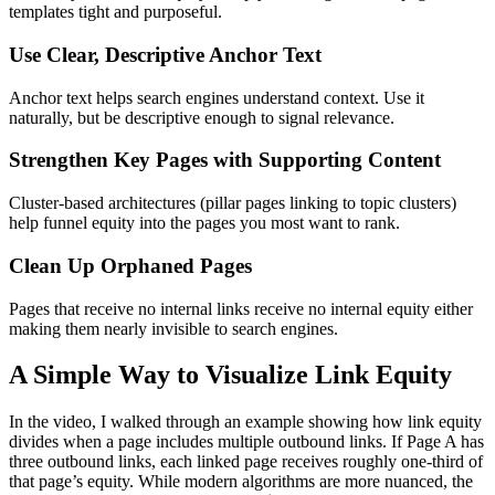
templates tight and purposeful.
Use Clear, Descriptive Anchor Text
Anchor text helps search engines understand context. Use it
naturally, but be descriptive enough to signal relevance.
Strengthen Key Pages with Supporting Content
Cluster-based architectures (pillar pages linking to topic clusters)
help funnel equity into the pages you most want to rank.
Clean Up Orphaned Pages
Pages that receive no internal links receive no internal equity either
making them nearly invisible to search engines.
A Simple Way to Visualize Link Equity
In the video, I walked through an example showing how link equity
divides when a page includes multiple outbound links. If Page A has
three outbound links, each linked page receives roughly one-third of
that page’s equity. While modern algorithms are more nuanced, the