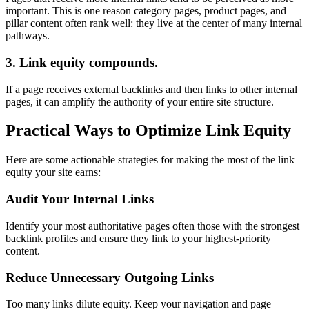
important. This is one reason category pages, product pages, and
pillar content often rank well: they live at the center of many internal
pathways.
3. Link equity compounds.
If a page receives external backlinks and then links to other internal
pages, it can amplify the authority of your entire site structure.
Practical Ways to Optimize Link Equity
Here are some actionable strategies for making the most of the link
equity your site earns:
Audit Your Internal Links
Identify your most authoritative pages often those with the strongest
backlink profiles and ensure they link to your highest-priority
content.
Reduce Unnecessary Outgoing Links
Too many links dilute equity. Keep your navigation and page