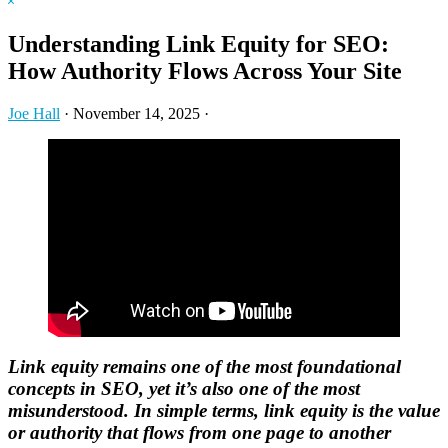
Hide
website
Search
Understanding Link Equity for SEO:
How Authority Flows Across Your Site
Joe Hall
·
November 14, 2025
·
Link equity remains one of the most foundational
concepts in SEO, yet it’s also one of the most
misunderstood. In simple terms, link equity is the value
or authority that flows from one page to another