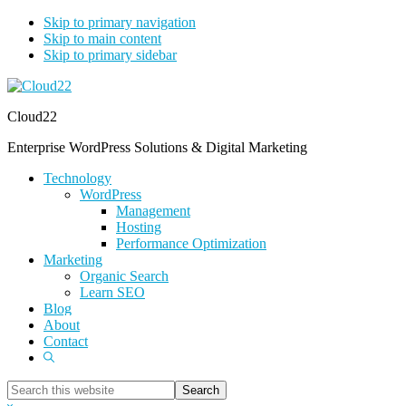
Skip to primary navigation
Skip to main content
Skip to primary sidebar
Cloud22
Enterprise WordPress Solutions & Digital Marketing
Technology
WordPress
Management
Hosting
Performance Optimization
Marketing
Organic Search
Learn SEO
Blog
About
Contact
Show
Search
Search
this