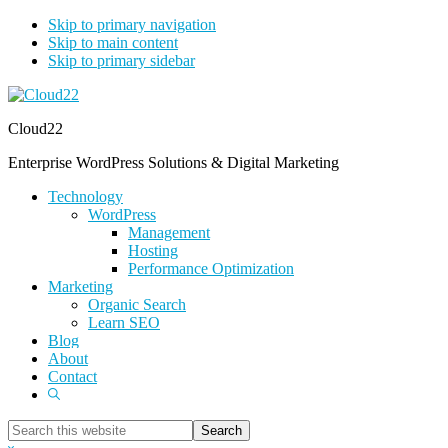
Skip to primary navigation
Skip to main content
Skip to primary sidebar
Cloud22
Enterprise WordPress Solutions & Digital Marketing
Technology
WordPress
Management
Hosting
Performance Optimization
Marketing
Organic Search
Learn SEO
Blog
About
Contact
Show
Search
Search
this