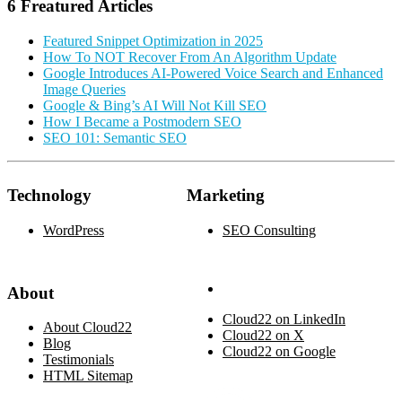
6 Freatured Articles
Featured Snippet Optimization in 2025
How To NOT Recover From An Algorithm Update
Google Introduces AI-Powered Voice Search and Enhanced
Image Queries
Google & Bing’s AI Will Not Kill SEO
How I Became a Postmodern SEO
SEO 101: Semantic SEO
Technology
Marketing
WordPress
SEO Consulting
About
Cloud22 on LinkedIn
About Cloud22
Cloud22 on X
Blog
Cloud22 on Google
Testimonials
HTML Sitemap