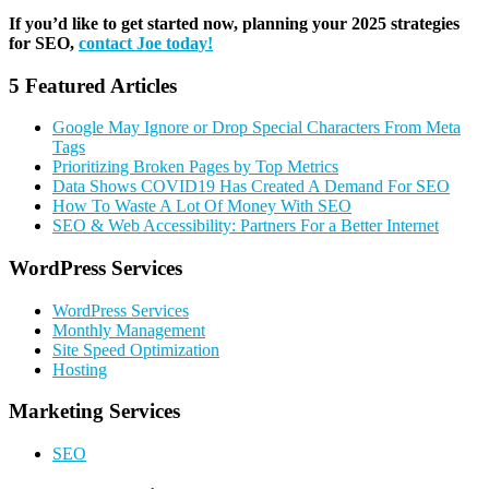
If you’d like to get started now, planning your 2025 strategies
for SEO,
contact Joe today!
5 Featured Articles
Google May Ignore or Drop Special Characters From Meta
Tags
Prioritizing Broken Pages by Top Metrics
Data Shows COVID19 Has Created A Demand For SEO
How To Waste A Lot Of Money With SEO
SEO & Web Accessibility: Partners For a Better Internet
Primary
WordPress Services
Sidebar
WordPress Services
Monthly Management
Site Speed Optimization
Hosting
Marketing Services
SEO