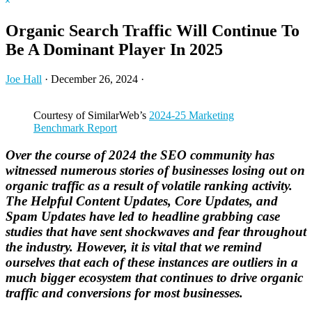
Hide
website
Search
Organic Search Traffic Will Continue To
Be A Dominant Player In 2025
Joe Hall
·
December 26, 2024
·
Courtesy of SimilarWeb’s
2024-25 Marketing
Benchmark Report
Over the course of 2024 the SEO community has
witnessed numerous stories of businesses losing out on
organic traffic as a result of volatile ranking activity.
The Helpful Content Updates, Core Updates, and
Spam Updates have led to headline grabbing case
studies that have sent shockwaves and fear throughout
the industry. However, it is vital that we remind
ourselves that each of these instances are outliers in a
much bigger ecosystem that continues to drive organic
traffic and conversions for most businesses.