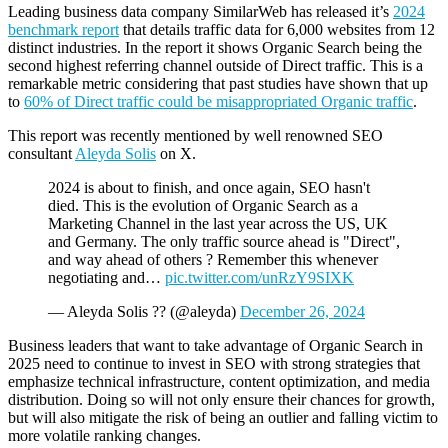
Leading business data company SimilarWeb has released it’s
2024
benchmark report
that details traffic data for 6,000 websites from 12
distinct industries. In the report it shows Organic Search being the
second highest referring channel outside of Direct traffic. This is a
remarkable metric considering that past studies have shown that up
to
60% of Direct traffic could be misappropriated Organic traffic
.
This report was recently mentioned by well renowned SEO
consultant
Aleyda Solis
on X.
2024 is about to finish, and once again, SEO hasn't
died. This is the evolution of Organic Search as a
Marketing Channel in the last year across the US, UK
and Germany. The only traffic source ahead is "Direct",
and way ahead of others ? Remember this whenever
negotiating and…
pic.twitter.com/unRzY9SIXK
— Aleyda Solis ?? (@aleyda)
December 26, 2024
Business leaders that want to take advantage of Organic Search in
2025 need to continue to invest in SEO with strong strategies that
emphasize technical infrastructure, content optimization, and media
distribution. Doing so will not only ensure their chances for growth,
but will also mitigate the risk of being an outlier and falling victim to
more volatile ranking changes.