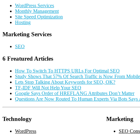
Sidebar
WordPress Services
Monthly Management
Site Speed Optimization
Hosting
Marketing Services
SEO
6 Freatured Articles
How To Switch To HTTPS URLs For Optimal SEO
Study Shows That 57% Of Search Traffic is Now From Mobil
Lets Stop Talking About Keywords for SEO, OK?
TF-IDF Will Not Help Your SEO
Google Says Order of HREFLANG Attributes Don’t Matter
Questions Are Now Routed To Human Experts Via Bots Says
Technology
Marketing
WordPress
SEO Consu