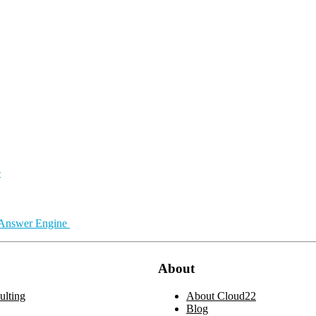
e
 Answer Engine
About
lting
About Cloud22
Blog