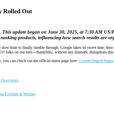
y Rolled Out
. This update began on June 30, 2025, at 7:30 AM US/Pac
ranking products, influencing how search results are or
 slow train to finally rumble through. Google takes its sweet time, then
EO folks on our toes—thankfully, without any dramatic disruptions this
e, you can check out the official status page here:
Google Search Status
I Overviews
in Everhart Is Wrong)