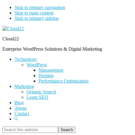
Skip to primary navigation
Skip to main content
Skip to primary sidebar
Cloud22
Enterprise WordPress Solutions & Digital Marketing
Technology
WordPress
Management
Hosting
Performance Optimization
Marketing
Organic Search
Learn SEO
Blog
About
Contact
Show
Search
Search
this