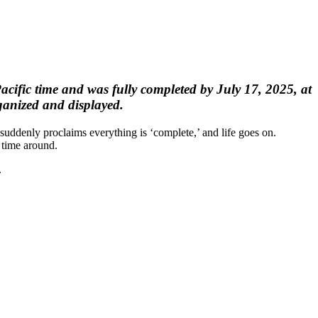
ific time and was fully completed by July 17, 2025, at
ganized and displayed.
 suddenly proclaims everything is ‘complete,’ and life goes on.
 time around.
.