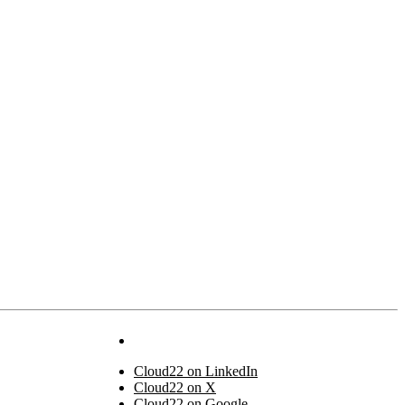
Cloud22 on LinkedIn
Cloud22 on X
Cloud22 on Google