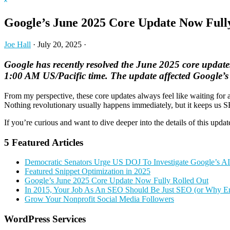
Hide
website
Search
Google’s June 2025 Core Update Now Full
Joe Hall
·
July 20, 2025
·
Google has recently resolved the June 2025 core update
1:00 AM US/Pacific time. The update affected Google’s 
From my perspective, these core updates always feel like waiting for a
Nothing revolutionary usually happens immediately, but it keeps us S
If you’re curious and want to dive deeper into the details of this updat
5 Featured Articles
Democratic Senators Urge US DOJ To Investigate Google’s A
Featured Snippet Optimization in 2025
Google’s June 2025 Core Update Now Fully Rolled Out
In 2015, Your Job As An SEO Should Be Just SEO (or Why Er
Grow Your Nonprofit Social Media Followers
Primary
WordPress Services