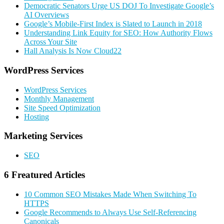
Democratic Senators Urge US DOJ To Investigate Google’s
AI Overviews
Google’s Mobile-First Index is Slated to Launch in 2018
Understanding Link Equity for SEO: How Authority Flows
Across Your Site
Hall Analysis Is Now Cloud22
Primary
WordPress Services
Sidebar
WordPress Services
Monthly Management
Site Speed Optimization
Hosting
Marketing Services
SEO
6 Freatured Articles
10 Common SEO Mistakes Made When Switching To
HTTPS
Google Recommends to Always Use Self-Referencing
Canonicals