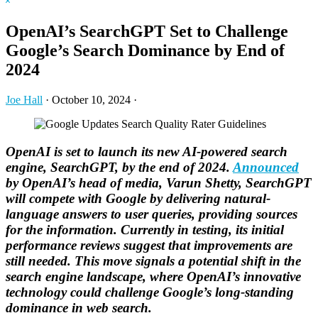
Hide
website
Search
OpenAI’s SearchGPT Set to Challenge
Google’s Search Dominance by End of
2024
Joe Hall
·
October 10, 2024
·
OpenAI is set to launch its new AI-powered search
engine, SearchGPT, by the end of 2024.
Announced
by OpenAI’s head of media, Varun Shetty, SearchGPT
will compete with Google by delivering natural-
language answers to user queries, providing sources
for the information. Currently in testing, its initial
performance reviews suggest that improvements are
still needed. This move signals a potential shift in the
search engine landscape, where OpenAI’s innovative
technology could challenge Google’s long-standing
dominance in web search.