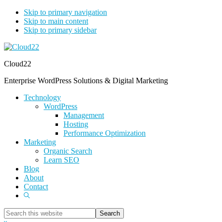
Skip to primary navigation
Skip to main content
Skip to primary sidebar
Cloud22
Enterprise WordPress Solutions & Digital Marketing
Technology
WordPress
Management
Hosting
Performance Optimization
Marketing
Organic Search
Learn SEO
Blog
About
Contact
Show
Search
Search
this