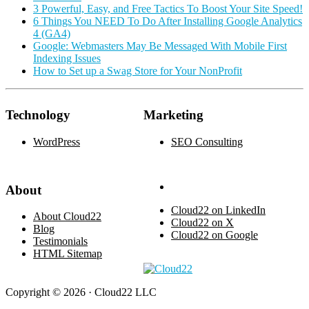
3 Powerful, Easy, and Free Tactics To Boost Your Site Speed!
6 Things You NEED To Do After Installing Google Analytics
4 (GA4)
Google: Webmasters May Be Messaged With Mobile First
Indexing Issues
How to Set up a Swag Store for Your NonProfit
Technology
Marketing
WordPress
SEO Consulting
About
Cloud22 on LinkedIn
About Cloud22
Cloud22 on X
Blog
Cloud22 on Google
Testimonials
HTML Sitemap
Copyright © 2026 · Cloud22 LLC