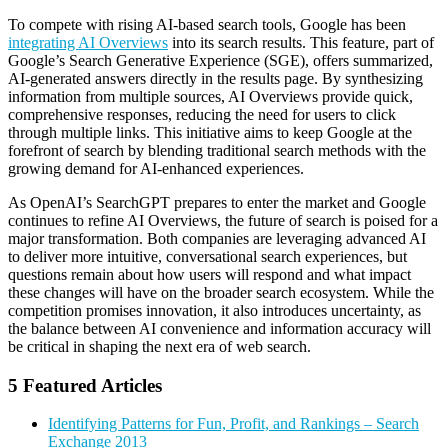
To compete with rising AI-based search tools, Google has been
integrating AI Overviews
into its search results. This feature, part of
Google’s Search Generative Experience (SGE), offers summarized,
AI-generated answers directly in the results page. By synthesizing
information from multiple sources, AI Overviews provide quick,
comprehensive responses, reducing the need for users to click
through multiple links. This initiative aims to keep Google at the
forefront of search by blending traditional search methods with the
growing demand for AI-enhanced experiences.
As OpenAI’s SearchGPT prepares to enter the market and Google
continues to refine AI Overviews, the future of search is poised for a
major transformation. Both companies are leveraging advanced AI
to deliver more intuitive, conversational search experiences, but
questions remain about how users will respond and what impact
these changes will have on the broader search ecosystem. While the
competition promises innovation, it also introduces uncertainty, as
the balance between AI convenience and information accuracy will
be critical in shaping the next era of web search.
5 Featured Articles
Identifying Patterns for Fun, Profit, and Rankings – Search
Exchange 2013