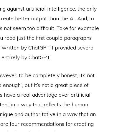
 against artificial intelligence, the only
reate better output than the AI. And, to
 not seem too difficult. Take for example
u read just the first couple paragraphs
s written by ChatGPT. I provided several
n entirely by ChatGPT.
owever, to be completely honest, it’s not
enough”, but it’s not a great piece of
s have a real advantage over artificial
ntent in a way that reflects the human
nique and authoritative in a way that an
w are four recommendations for creating