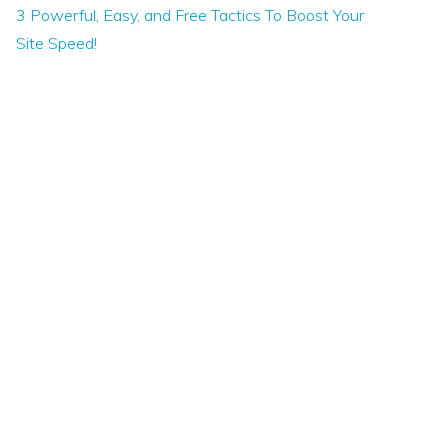
3 Powerful, Easy, and Free Tactics To Boost Your
Site Speed!