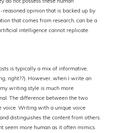
hey do not possess these human
ell-reasoned opinion that is backed up by
ation that comes from research, can be a
tificial intelligence cannot replicate.
sts is typically a mix of informative,
g, right??
). However, when I write an
, my writing style is much more
ional. The difference between the two
 voice. Writing with a unique voice
and distinguishes the content from others.
ent seem more human as it often mimics