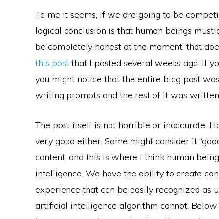
To me it seems, if we are going to be competing
logical conclusion is that human beings must c
be completely honest at the moment, that does
this post
that I posted several weeks ago. If yo
you might notice that the entire blog post wa
writing prompts and the rest of it was writte
The post itself is not horrible or inaccurate. H
very good either. Some might consider it “good 
content, and this is where I think human being
intelligence. We have the ability to create co
experience that can be easily recognized as u
artificial intelligence algorithm cannot. Belo