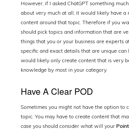
However, if I asked ChatGPT something much 
about very much at all, it would likely have a
content around that topic. Therefore if you wa
should pick topics and information that are ve
things that you or your business are experts at
specific and exact details that are unique ca
would likely only create content that is ver
knowledge by most in your category.
Have A Clear POD
Sometimes you might not have the option to 
topic. You may have to create content that man
case you should consider what will your
Point