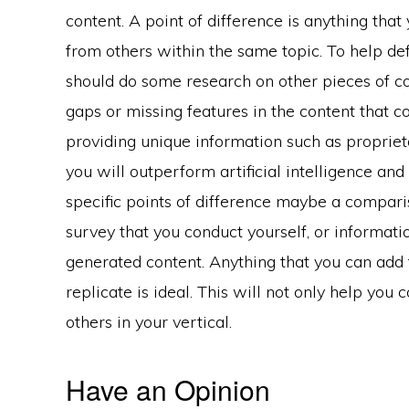
content. A point of difference is anything that
from others within the same topic. To help def
should do some research on other pieces of co
gaps or missing features in the content that c
providing unique information such as propriet
you will outperform artificial intelligence an
specific points of difference maybe a comparis
survey that you conduct yourself, or informati
generated content. Anything that you can add 
replicate is ideal. This will not only help yo
others in your vertical.
Have an Opinion