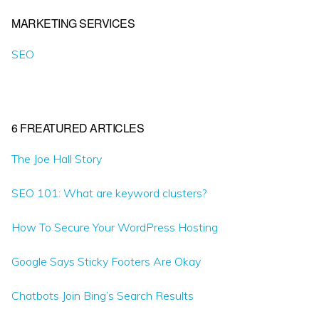
MARKETING SERVICES
SEO
6 FREATURED ARTICLES
The Joe Hall Story
SEO 101: What are keyword clusters?
How To Secure Your WordPress Hosting
Google Says Sticky Footers Are Okay
Chatbots Join Bing’s Search Results