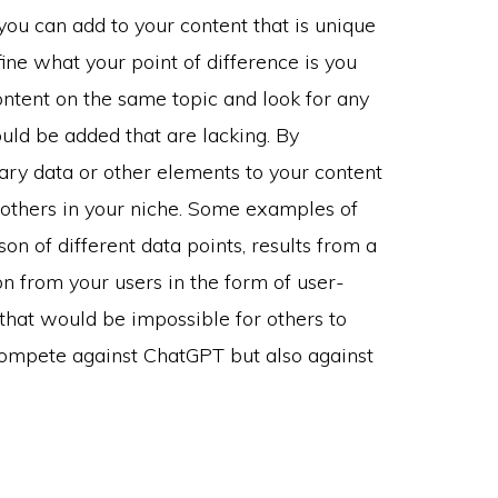
 you can add to your content that is unique
ine what your point of difference is you
ntent on the same topic and look for any
ould be added that are lacking. By
ary data or other elements to your content
d others in your niche. Some examples of
on of different data points, results from a
on from your users in the form of user-
that would be impossible for others to
u compete against ChatGPT but also against