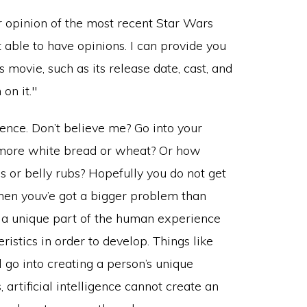
ence. Don’t believe me? Go into your
s more white bread or wheat? Or how
s or belly rubs? Hopefully you do not get
 then youv’e got a bigger problem than
e a unique part of the human experience
istics in order to develop. Things like
ll go into creating a person’s unique
 artificial intelligence cannot create an