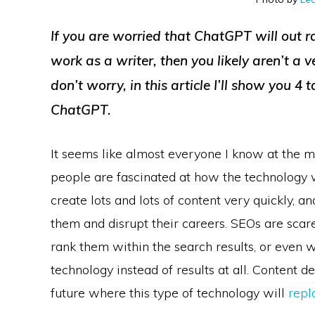
If you are worried that ChatGPT will out ra
work as a writer, then you likely aren’t a 
don’t worry, in this article I’ll show you 4 
ChatGPT.
It seems like almost everyone I know at the m
people are fascinated at how the technology w
create lots and lots of content very quickly, an
them and disrupt their careers. SEOs are scare
rank them within the search results, or even w
technology instead of results at all. Content 
future where this type of technology will
repl