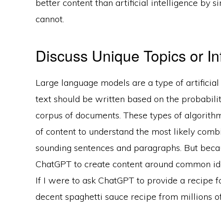
better content than artificial intelligence by 
cannot.
Discuss Unique Topics or In
Large language models are a type of artificial
text should be written based on the probabil
corpus of documents. These types of algorithm
of content to understand the most likely comb
sounding sentences and paragraphs. But because 
ChatGPT to create content around common idea
If I were to ask ChatGPT to provide a recipe f
decent spaghetti sauce recipe from millions of 