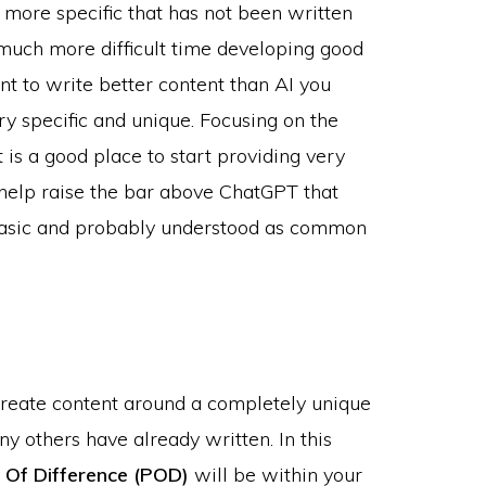
more specific that has not been written
 much more difficult time developing good
nt to write better content than AI you
ry specific and unique. Focusing on the
 is a good place to start providing very
n help raise the bar above ChatGPT that
y basic and probably understood as common
create content around a completely unique
y others have already written. In this
 Of Difference (POD)
will be within your