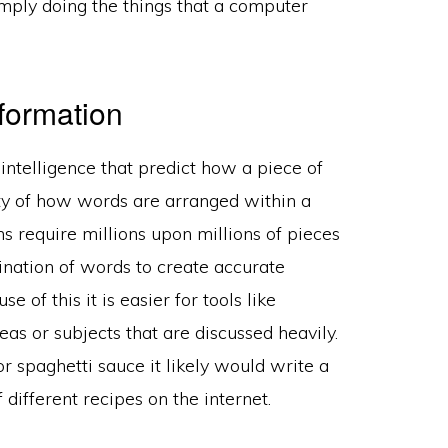
simply doing the things that a computer
formation
 intelligence that predict how a piece of
ity of how words are arranged within a
s require millions upon millions of pieces
ination of words to create accurate
of this it is easier for tools like
s or subjects that are discussed heavily.
or spaghetti sauce it likely would write a
different recipes on the internet.