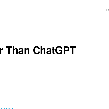
T
er Than ChatGPT
h Kelley