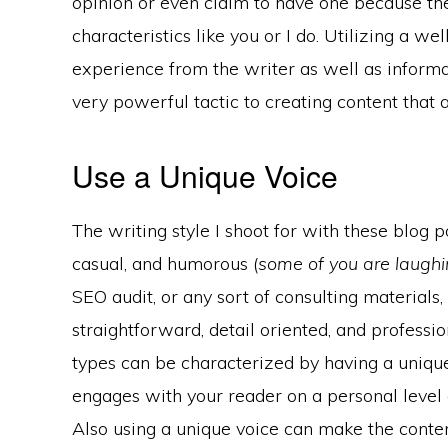
opinion or even claim to have one because t
characteristics like you or I do. Utilizing a w
experience from the writer as well as inform
very powerful tactic to creating content that ar
Use a Unique Voice
The writing style I shoot for with these blog po
casual, and humorous (
some of you are laughin
SEO audit, or any sort of consulting materials
straightforward, detail oriented, and profess
types can be characterized by having a unique
engages with your reader on a personal level 
Also using a unique voice can make the cont