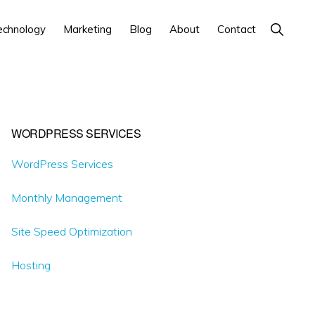
Show
echnology
Marketing
Blog
About
Contact
Search
Primary
WORDPRESS SERVICES
Sidebar
WordPress Services
Monthly Management
Site Speed Optimization
Hosting