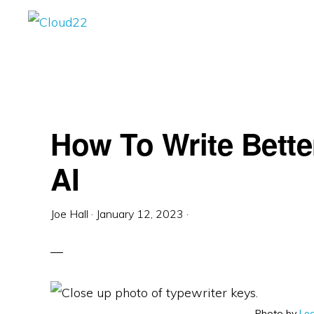
Skip
Skip
Skip
to
to
to
CLOUD22
Enterprise
primary
main
primary
WordPress
navigation
content
sidebar
Solutions
&
How To Write Bett
Digital
Marketing
AI
Joe Hall
·
January 12, 2023
·
Photo by
Lea