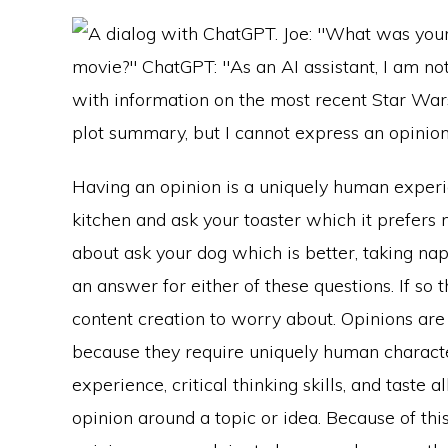
Having an opinion is a uniquely human experi
kitchen and ask your toaster which it prefer
about ask your dog which is better, taking nap
an answer for either of these questions. If so
content creation to worry about. Opinions ar
because they require uniquely human character
experience, critical thinking skills, and taste a
opinion around a topic or idea. Because of this,