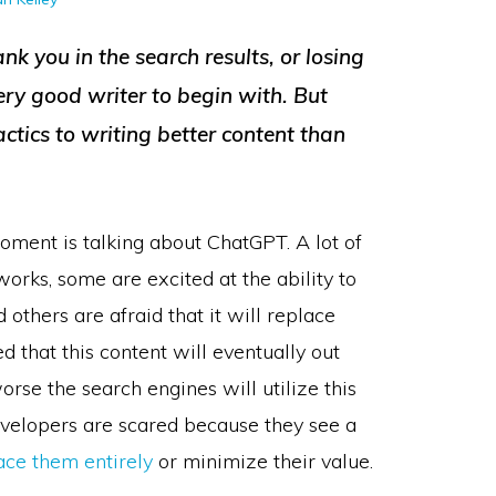
nk you in the search results, or losing
very good writer to begin with. But
tactics to writing better content than
oment is talking about ChatGPT. A lot of
orks, some are excited at the ability to
d others are afraid that it will replace
d that this content will eventually out
orse the search engines will utilize this
developers are scared because they see a
ace them entirely
or minimize their value.