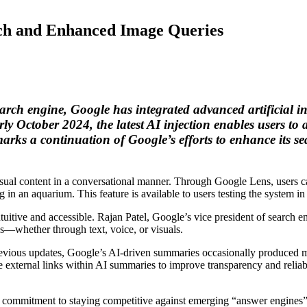
ch and Enhanced Image Queries
rch engine, Google has integrated advanced artificial inte
 October 2024, the latest AI injection enables users to 
ks a continuation of Google’s efforts to enhance its sear
isual content in a conversational manner. Through Google Lens, users ca
n an aquarium. This feature is available to users testing the system i
uitive and accessible. Rajan Patel, Google’s vice president of search e
ys—whether through text, voice, or visuals.
evious updates, Google’s AI-driven summaries occasionally produced mi
e external links within AI summaries to improve transparency and reliabil
 commitment to staying competitive against emerging “answer engines” 