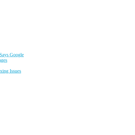
 Says Google
ages
xing Issues