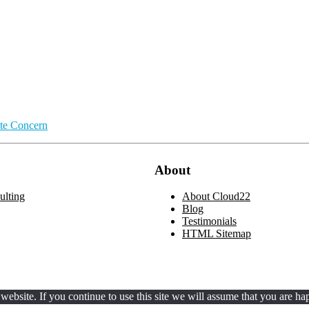
ate Concern
About
lting
About Cloud22
Blog
Testimonials
HTML Sitemap
ebsite. If you continue to use this site we will assume that you are hap