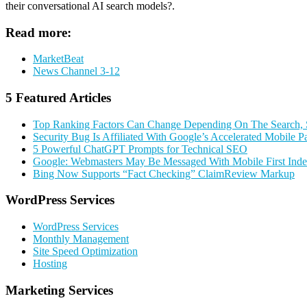
their conversational AI search models?.
Read more:
MarketBeat
News Channel 3-12
5 Featured Articles
Top Ranking Factors Can Change Depending On The Search,
Security Bug Is Affiliated With Google’s Accelerated Mobile P
5 Powerful ChatGPT Prompts for Technical SEO
Google: Webmasters May Be Messaged With Mobile First Inde
Bing Now Supports “Fact Checking” ClaimReview Markup
Primary
WordPress Services
Sidebar
WordPress Services
Monthly Management
Site Speed Optimization
Hosting
Marketing Services