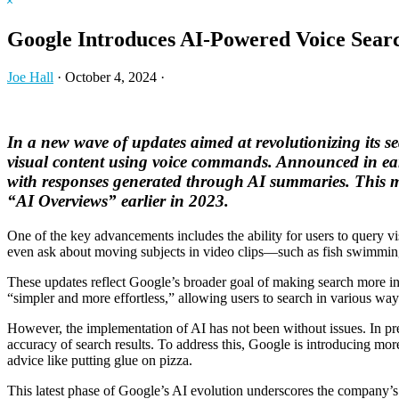
Hide
website
Search
Google Introduces AI-Powered Voice Sear
Joe Hall
·
October 4, 2024
·
In a new wave of updates aimed at revolutionizing its sea
visual content using voice commands. Announced in early
with responses generated through AI summaries. This mar
“AI Overviews” earlier in 2023.
One of the key advancements includes the ability for users to query v
even ask about moving subjects in video clips—such as fish swimming i
These updates reflect Google’s broader goal of making search more int
“simpler and more effortless,” allowing users to search in various wa
However, the implementation of AI has not been without issues. In pr
accuracy of search results. To address this, Google is introducing mor
advice like putting glue on pizza.
This latest phase of Google’s AI evolution underscores the company’s