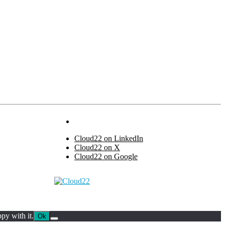
Cloud22 on LinkedIn
Cloud22 on X
Cloud22 on Google
py with it.
Ok