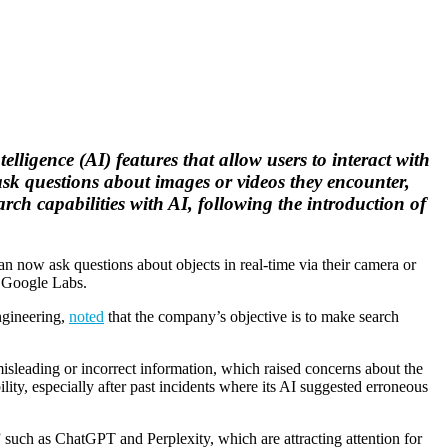
lligence (AI) features that allow users to interact with
ask questions about images or videos they encounter,
ch capabilities with AI, following the introduction of
n now ask questions about objects in real-time via their camera or
n Google Labs.
ngineering,
noted
that the company’s objective is to make search
sleading or incorrect information, which raised concerns about the
ity, especially after past incidents where its AI suggested erroneous
such as ChatGPT and Perplexity, which are attracting attention for