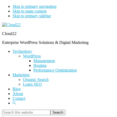
Skip to primary navigation
Skip to main content
Skip to primary sidebar
Cloud22
Enterprise WordPress Solutions & Digital Marketing
Technology
WordPress
Management
Hosting
Performance Optimization
Marketing
Organic Search
Learn SEO
Blog
About
Contact
Show
Search
Search
this