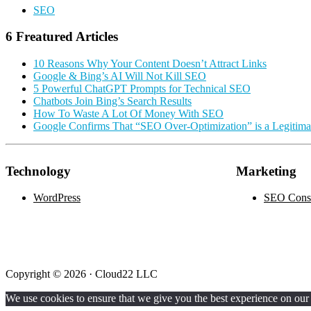
SEO
6 Freatured Articles
10 Reasons Why Your Content Doesn’t Attract Links
Google & Bing’s AI Will Not Kill SEO
5 Powerful ChatGPT Prompts for Technical SEO
Chatbots Join Bing’s Search Results
How To Waste A Lot Of Money With SEO
Google Confirms That “SEO Over-Optimization” is a Legitim
Technology
Marketing
WordPress
SEO Consu
Copyright © 2026 · Cloud22 LLC
We use cookies to ensure that we give you the best experience on our w