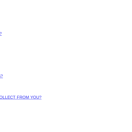
?
S?
COLLECT FROM YOU?