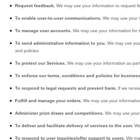
Request feedback.
We may use your information to request f
To enable user-to-user communications.
We may use your in
To manage user accounts.
We may use your information for t
To send administrative information to you.
We may use your 
and policies.
To protect our Services.
We may use your information as part 
To enforce our terms, conditions and policies for busines
To respond to legal requests and prevent harm.
If we rece
Fulfill and manage your orders.
We may use your information
Administer prize draws and competitions.
We may use your in
To deliver and facilitate delivery of services to the user.
We 
To respond to user inquiries/offer support to users.
We may 