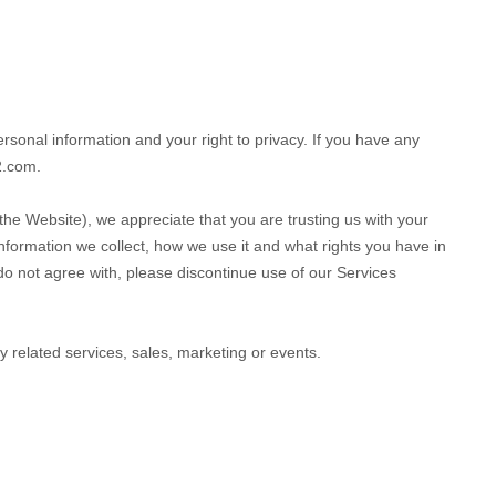
rsonal information and your right to privacy. If you have any
2.com
.
 the
Website
), we appreciate that you are trusting us with your
information we collect, how we use it and what rights you have in
u do not agree with, please discontinue use of our Services
ny related services, sales, marketing or events.