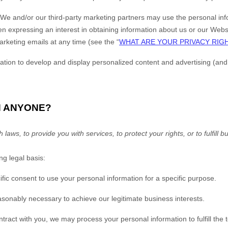
We and/or our third-party marketing partners may use the personal infor
 expressing an interest in obtaining information about us or our
Webs
arketing emails at any time (see the “
WHAT ARE YOUR PRIVACY RIG
ion to develop and display personalized content and advertising (and wo
H ANYONE?
ws, to provide you with services, to protect your rights, or to fulfill b
g legal basis:
ic consent to use your personal information for a specific purpose.
sonably necessary to achieve our legitimate business interests.
act with you, we may process your personal information to fulfill the t