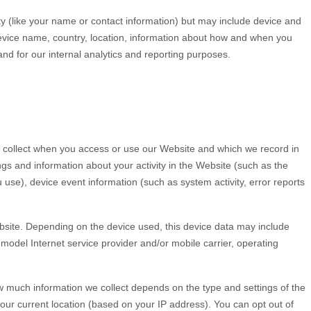
ity (like your name or contact information) but may include device and
evice name, country, location, information about how and when you
 and for our internal analytics and reporting purposes.
y collect when you access or use our
Website
and which we record in
ngs and information about your activity in the
Website
(such as the
se), device event information (such as system activity, error reports
site
. Depending on the device used, this device data may include
model Internet service provider and/or mobile carrier, operating
ow much information we collect depends on the type and settings of the
our current location (based on your IP address). You can opt out of