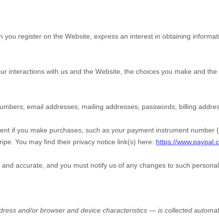
en you
register on the
Website,
express an interest in obtaining informa
ur interactions with us and the
Website
, the choices you make and the 
numbers
;
email addresses
;
mailing addresses
;
passwords
;
billing addre
nt if you make purchases, such as your payment instrument number (su
ripe
. You may find their privacy notice link(s) here:
https://www.paypal.
e and accurate, and you must notify us of any changes to such personal
ress and/or browser and device characteristics — is collected automat