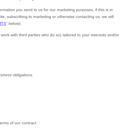
mation you send to us for our marketing purposes, if this is in
ite
, subscribing to marketing or otherwise contacting us, we will
HTS
” below).
rk with third parties who do so) tailored to your interests and/or
usiness obligations.
erms of our contract.