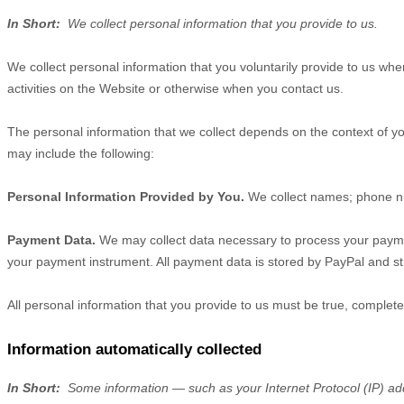
In Short:
We collect personal information that you provide to us.
We collect personal information that you voluntarily provide to us wh
activities on the
Website
or otherwise when you contact us.
The personal information that we collect depends on the context of yo
may include the following:
Personal Information Provided by You.
We collect
names
;
phone 
Payment Data.
We may collect data necessary to process your payme
your payment instrument. All payment data is stored by
PayPal
and
st
All personal information that you provide to us must be true, complet
Information automatically collected
In Short:
Some information — such as your Internet Protocol (IP) add