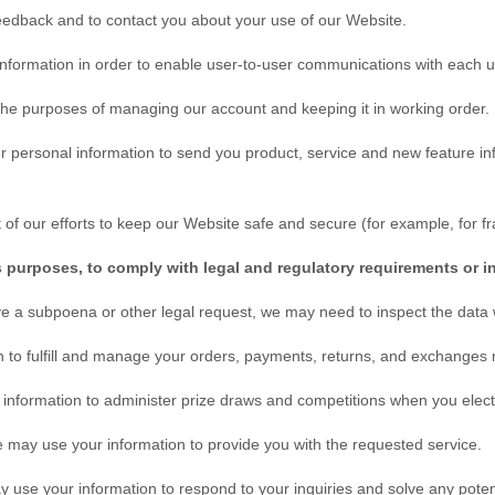
eedback and to contact you about your use of our
Website
.
formation in order to enable user-to-user communications with each u
he purposes of managing our account and keeping it in working order.
personal information to send you product, service and new feature inf
of our efforts to keep our
Website
safe and secure (for example, for f
s purposes, to comply with legal and regulatory requirements or i
ive a subpoena or other legal request, we may need to inspect the data
 to fulfill and manage your orders, payments, returns, and exchange
formation to administer prize draws and competitions when you elect t
may use your information to provide you with the requested service.
use your information to respond to your inquiries and solve any potent