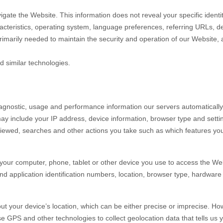
vigate the
Website
. This information does not reveal your specific ident
acteristics, operating system, language preferences, referring URLs, d
primarily needed to maintain the security and operation of our
Website
,
d similar technologies.
iagnostic, usage and performance information our servers automaticall
may include your IP address, device information, browser type and setti
iewed, searches and other actions you take such as which features you u
your computer, phone, tablet or other device you use to access the
Web
nd application identification numbers, location, browser type, hardware 
ut your device’s location, which can be either precise or imprecise. H
 GPS and other technologies to collect geolocation data that tells us y