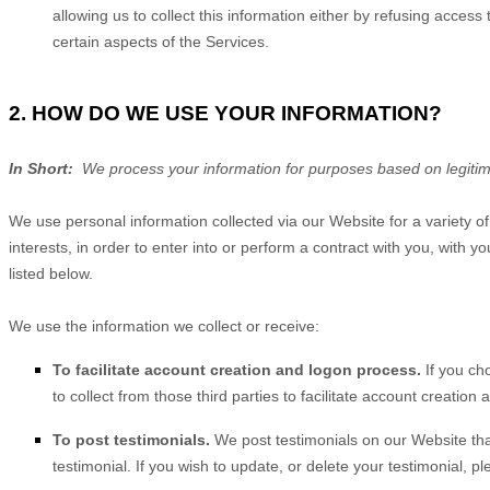
allowing us to collect this information either by refusing acces
certain aspects of the Services.
2. HOW DO WE USE YOUR INFORMATION?
In Short:
We process your information for purposes based on legitimat
We use personal information collected via our
Website
for a variety 
interests, in order to enter into or perform a contract with you, with
listed below.
We use the information we collect or receive:
To facilitate account creation and logon process.
If you ch
to collect from those third parties to facilitate account creatio
To post testimonials.
We post testimonials on our
Website
tha
testimonial. If you wish to update, or delete your testimonial, p