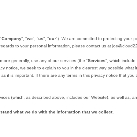
“
Company
“, “
we
“, “
us
“, “
our
“). We are committed to protecting your pe
 regards to your personal information, please contact us at
joe@cloud2
more generally, use any of our services (the “
Services
“, which include
vacy notice, we seek to explain to you in the clearest way possible what 
 as it is important. If there are any terms in this privacy notice that yo
ervices (which, as described above, includes our
Website
), as well as, a
erstand what we do with the information that we collect.