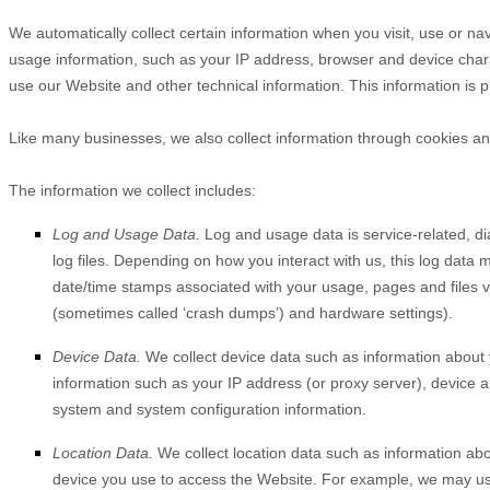
We automatically collect certain information when you visit, use or na
usage information, such as your IP address, browser and device char
use our
Website
and other technical information. This information is 
Like many businesses, we also collect information through cookies an
The information we collect includes:
Log and Usage Data.
Log and usage data is service-related, d
log files. Depending on how you interact with us, this log data 
date/time stamps associated with your usage, pages and files v
(sometimes called ‘crash dumps’) and hardware settings).
Device Data.
We collect device data such as information about 
information such as your IP address (or proxy server), device a
system and system configuration information.
Location Data.
We collect location data such as information abo
device you use to access the
Website
. For example, we may use