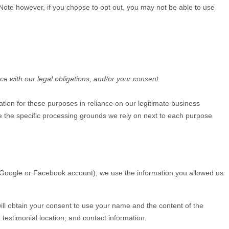
. Note however, if you choose to opt out, you may not be able to use
ce with our legal obligations, and/or your consent.
tion for these purposes in reliance on our legitimate business
ate the specific processing grounds we rely on next to each purpose
ur Google or Facebook account), we use the information you allowed us
will obtain your consent to use your name and the content of the
testimonial location, and contact information.