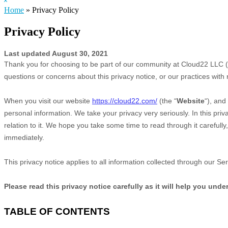
Hide
website
Search
Home
»
Privacy Policy
Privacy Policy
Last updated
August 30, 2021
Thank you for choosing to be part of our community at
Cloud22 LLC
(
questions or concerns about this privacy notice, or our practices with
When you
visit our website
https://cloud22.com/
(the “
Website
“),
and 
personal information. We take your privacy very seriously. In this pri
relation to it. We hope you take some time to read through it carefully,
immediately.
This privacy notice applies to all information collected through our S
Please read this privacy notice carefully as it will help you und
TABLE OF CONTENTS