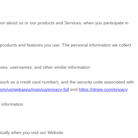
tion about us or our products and Services, when you participate in
products and features you use. The personal information we collect
sses
;
usernames
;
and other similar information.
ch as a credit card number), and the security code associated with
com/us/webapps/mpp/ua/privacy-full
and
https://stripe.com/privacy
.
 information.
ically when you visit our
Website
.