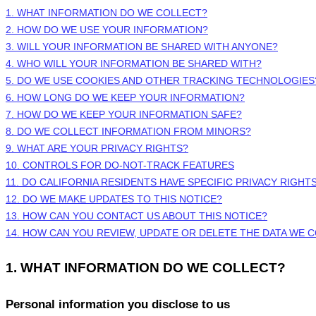
1. WHAT INFORMATION DO WE COLLECT?
2. HOW DO WE USE YOUR INFORMATION?
3. WILL YOUR INFORMATION BE SHARED WITH ANYONE?
4. WHO WILL YOUR INFORMATION BE SHARED WITH?
5. DO WE USE COOKIES AND OTHER TRACKING TECHNOLOGIES
6. HOW LONG DO WE KEEP YOUR INFORMATION?
7. HOW DO WE KEEP YOUR INFORMATION SAFE?
8. DO WE COLLECT INFORMATION FROM MINORS?
9. WHAT ARE YOUR PRIVACY RIGHTS?
10. CONTROLS FOR DO-NOT-TRACK FEATURES
11. DO CALIFORNIA RESIDENTS HAVE SPECIFIC PRIVACY RIGHT
12. DO WE MAKE UPDATES TO THIS NOTICE?
13. HOW CAN YOU CONTACT US ABOUT THIS NOTICE?
14. HOW CAN YOU REVIEW, UPDATE OR DELETE THE DATA WE 
1. WHAT INFORMATION DO WE COLLECT?
Personal information you disclose to us