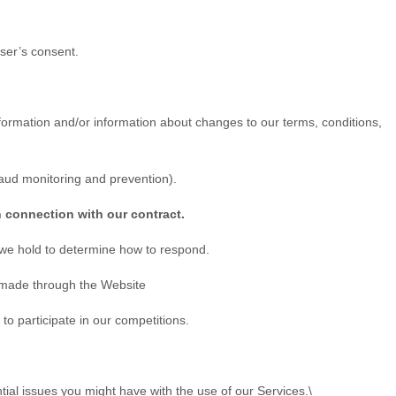
ser’s consent.
ormation and/or information about changes to our terms, conditions,
raud monitoring and prevention).
n connection with our contract.
 we hold to determine how to respond.
s made through the
Website
o participate in our competitions.
ial issues you might have with the use of our Services.\