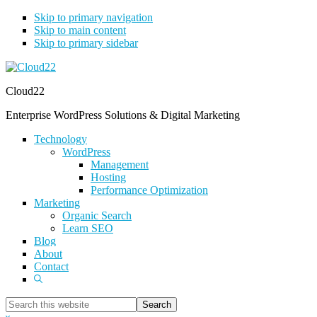
Skip to primary navigation
Skip to main content
Skip to primary sidebar
Cloud22
Enterprise WordPress Solutions & Digital Marketing
Technology
WordPress
Management
Hosting
Performance Optimization
Marketing
Organic Search
Learn SEO
Blog
About
Contact
Show
Search
Search
this