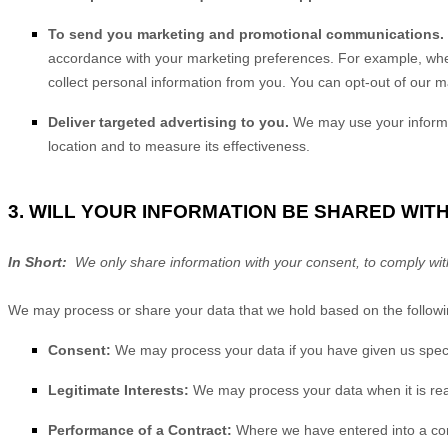
To send you marketing and promotional communications.
accordance with your marketing preferences. For example, when
collect personal information from you. You can opt-out of our m
Deliver targeted advertising to you.
We may use your informat
location and to measure its effectiveness.
3. WILL YOUR INFORMATION BE SHARED WIT
In Short:
We only share information with your consent, to comply with la
We may process or share your data that we hold based on the followin
Consent:
We may process your data if you have given us specif
Legitimate Interests:
We may process your data when it is rea
Performance of a Contract:
Where we have entered into a contr