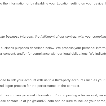
s to the information or by disabling your Location setting on your device
e business interests, the fulfillment of our contract with you, complian
of business purposes described below. We process your personal informa
 your consent, and/or for compliance with our legal obligations. We indic
oose to link your account with us to a third-party account (such as yo
n and logon process for the performance of the contract.
t may contain personal information. Prior to posting a testimonial, we 
lease contact us at
joe@cloud22.com
and be sure to include your name, 