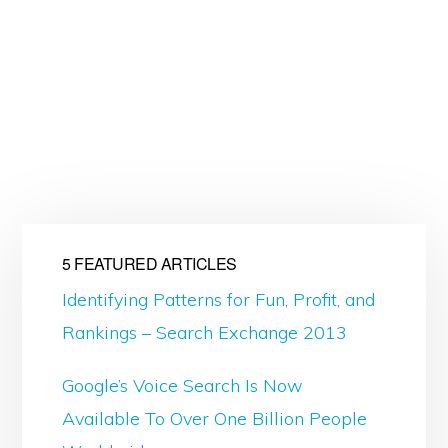
5 FEATURED ARTICLES
Identifying Patterns for Fun, Profit, and
Rankings – Search Exchange 2013
Google’s Voice Search Is Now
Available To Over One Billion People