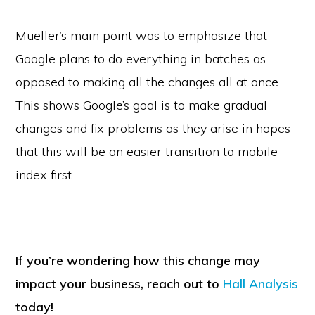
Mueller’s main point was to emphasize that
Google plans to do everything in batches as
opposed to making all the changes all at once.
This shows Google’s goal is to make gradual
changes and fix problems as they arise in hopes
that this will be an easier transition to mobile
index first.
If you’re wondering how this change may
impact your business, reach out to
Hall Analysis
today!