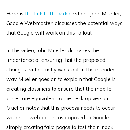
Here is
the link to the video
where John Mueller,
Google Webmaster, discusses the potential ways
that Google will work on this rollout.
In the video, John Mueller discusses the
importance of ensuring that the proposed
changes will actually work out in the intended
way. Mueller goes on to explain that Google is
creating classifiers to ensure that the mobile
pages are equivalent to the desktop version.
Mueller notes that this process needs to occur
with real web pages, as opposed to Google
simply creating fake pages to test their index.