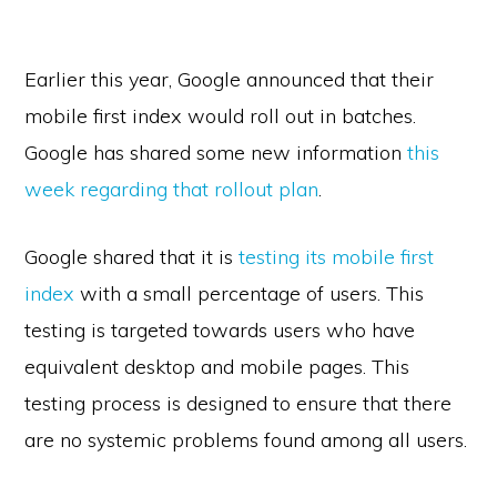
Earlier this year, Google announced that their
mobile first index would roll out in batches.
Google has shared some new information
this
week regarding that rollout plan
.
Google shared that it is
testing its mobile first
index
with a small percentage of users. This
testing is targeted towards users who have
equivalent desktop and mobile pages. This
testing process is designed to ensure that there
are no systemic problems found among all users.