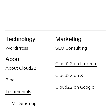
Technology
Marketing
WordPress
SEO Consulting
About
Cloud22 on LinkedIn
About Cloud22
Cloud22 on X
Blog
Cloud22 on Google
Testimonials
HTML Sitemap