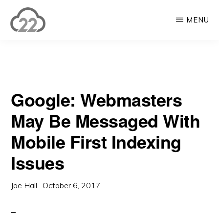
Skip
Skip
MENU
to
to
main
primary
CLOUD22
Enterprise
content
sidebar
WordPress
Solutions
Google: Webmasters
&
Digital
May Be Messaged With
Marketing
Mobile First Indexing
Issues
Joe Hall
·
October 6, 2017
·