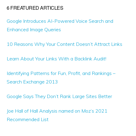
6 FREATURED ARTICLES
Google Introduces AI-Powered Voice Search and
Enhanced Image Queries
10 Reasons Why Your Content Doesn’t Attract Links
Learn About Your Links With a Backlink Audit!
Identifying Patterns for Fun, Profit, and Rankings –
Search Exchange 2013
Google Says They Don’t Rank Large Sites Better
Joe Hall of Hall Analysis named on Moz’s 2021
Recommended List