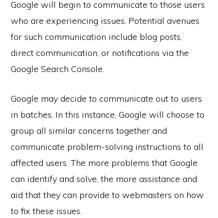
Google will begin to communicate to those users
who are experiencing issues. Potential avenues
for such communication include blog posts,
direct communication, or notifications via the
Google Search Console.
Google may decide to communicate out to users
in batches. In this instance, Google will choose to
group all similar concerns together and
communicate problem-solving instructions to all
affected users. The more problems that Google
can identify and solve, the more assistance and
aid that they can provide to webmasters on how
to fix these issues.