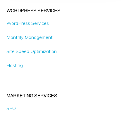
Primary
WORDPRESS SERVICES
Sidebar
WordPress Services
Monthly Management
Site Speed Optimization
Hosting
MARKETING SERVICES
SEO